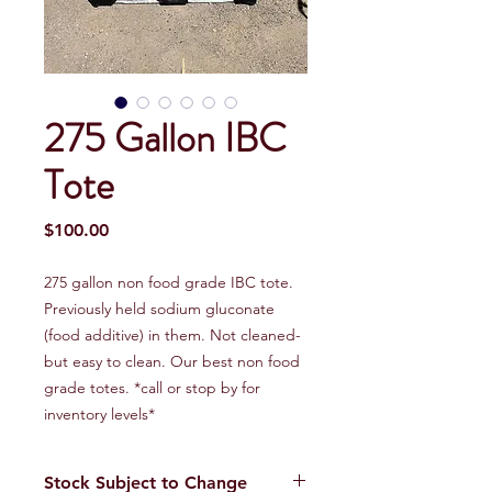
275 Gallon IBC
Tote
Price
$100.00
275 gallon non food grade IBC tote.
Previously held sodium gluconate
(food additive) in them. Not cleaned-
but easy to clean. Our best non food
grade totes. *call or stop by for
inventory levels*
Stock Subject to Change