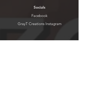
Socials
Facebook
GrayT Creations Instagram