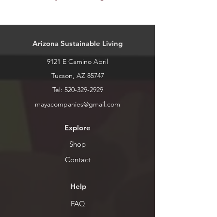
Our stock is always changing. Please
call or stop by for inventory levels.
Arizona Sustainable Living
9121 E Camino Abril
Tucson, AZ 85747
Tel:
520-329-2929
mayacompanies@gmail.com
Explore
Shop
Contact
Help
FAQ