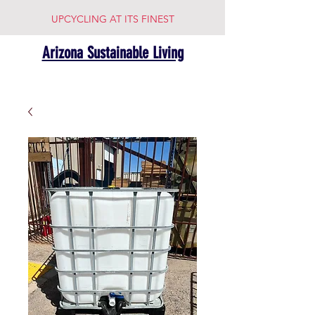
UPCYCLING AT ITS FINEST
Arizona Sustainable Living