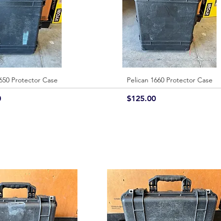
1650 Protector Case
Quick View
Pelican 1660 Protector Case
Quick View
Price
0
$125.00