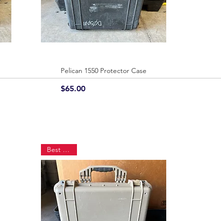
Pelican 1550 Protector Case
Quick View
Price
$65.00
Best Seller