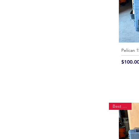
Pelican 
Price
$100.0
Best Seller