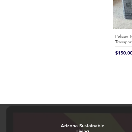
Pelican 1
Transpor
Price
$150.0
Arizona Sustainable
Living