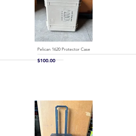
Pelican 1620 Protector Case
Quick View
Price
$100.00