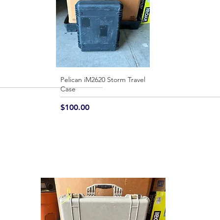
Pelican iM2620 Storm Travel
Quick View
Case
Price
$100.00