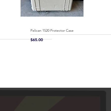
Pelican 1520 Protector Case
Quick View
Price
$65.00