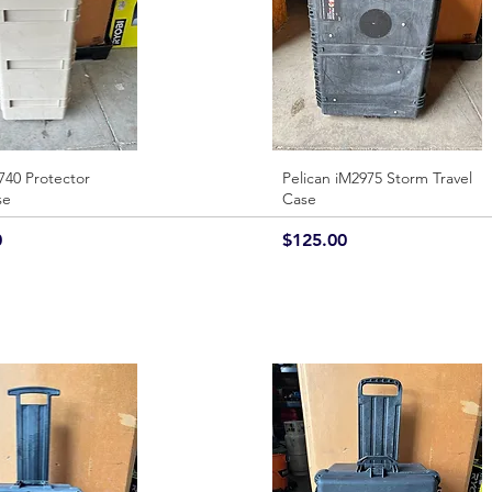
740 Protector
Quick View
Pelican iM2975 Storm Travel
Quick View
se
Case
Price
0
$125.00