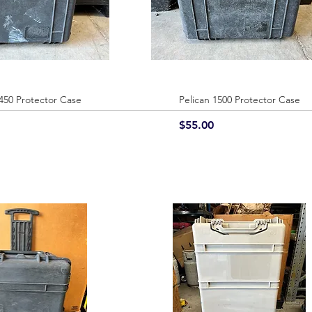
1450 Protector Case
Quick View
Pelican 1500 Protector Case
Quick View
Price
$55.00