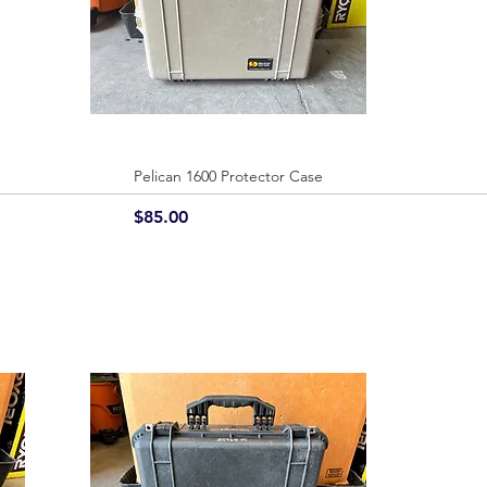
Pelican 1600 Protector Case
Quick View
Price
$85.00