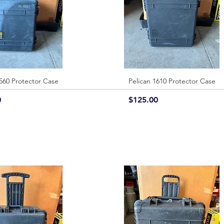
1560 Protector Case
Quick View
Pelican 1610 Protector Case
Quick View
Price
0
$125.00