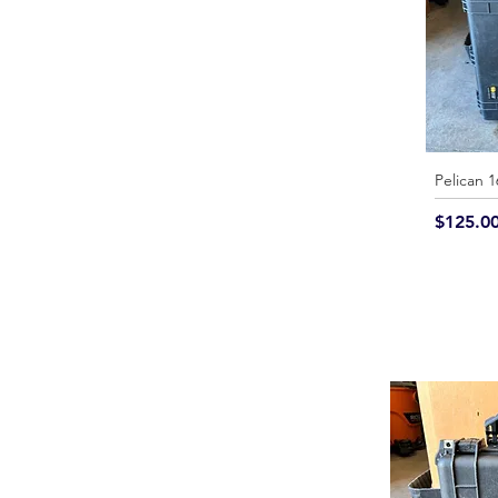
Pelican 
Price
$125.0