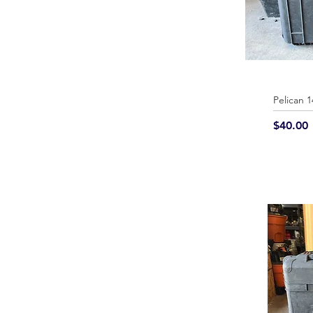
Pelican 
Price
$40.00