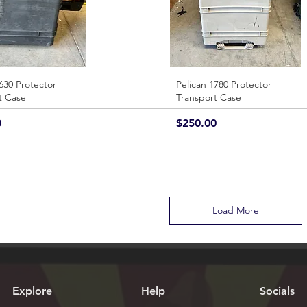
630 Protector
Quick View
Pelican 1780 Protector
Quick View
t Case
Transport Case
Price
0
$250.00
Load More
Explore
Help
Socials