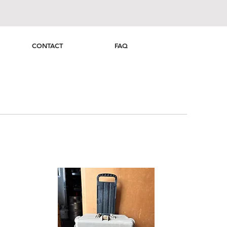
CONTACT
FAQ