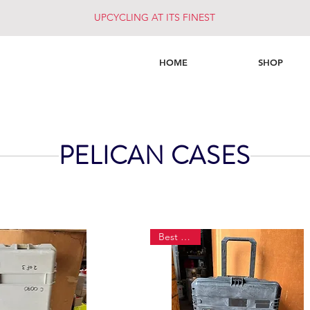
UPCYCLING AT ITS FINEST
HOME
SHOP
PELICAN CASES
Best Seller