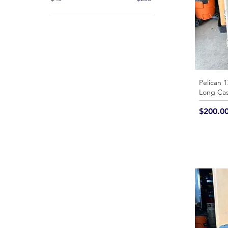
Pelican 1
Long Ca
Price
$200.0