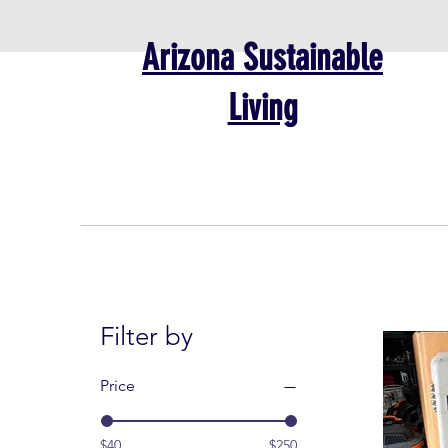
Arizona Sustainable
Living
Filter by
Price
$40
$250