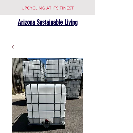
UPCYCLING AT ITS FINEST
Arizona Sustainable Living