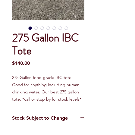
275 Gallon IBC
Tote
Price
$140.00
275 Gallon food grade IBC tote.
Good for anything including human
drinking water. Our best 275 gallon
tote. *call or stop by for stock levels*
Stock Subject to Change
Our stock is always changing. Please