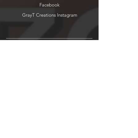
Facebook
GrayT Creations Instagram