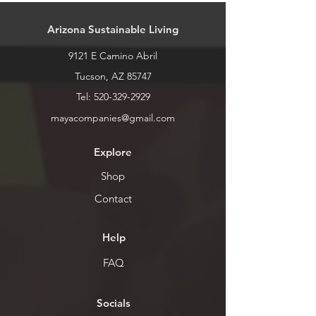
call or stop by for inventory levels.
Arizona Sustainable Living
9121 E Camino Abril
Tucson, AZ 85747
Tel:
520-329-2929
mayacompanies@gmail.com
Explore
Shop
Contact
Help
FAQ
Socials