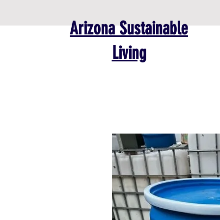
Arizona Sustainable
Living