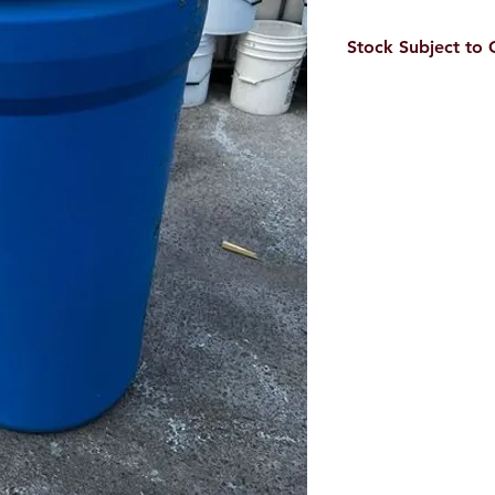
Stock Subject to
Our stock is always c
inventory levels.