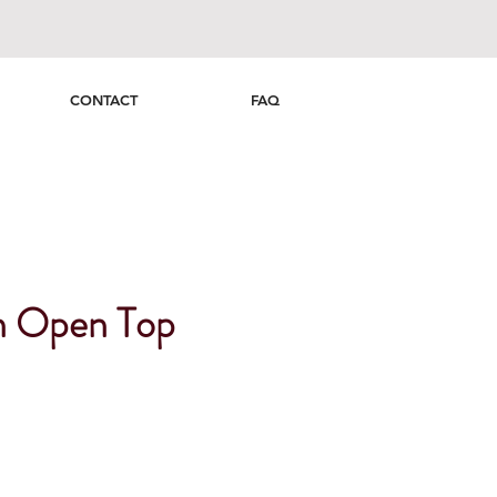
CONTACT
FAQ
n Open Top