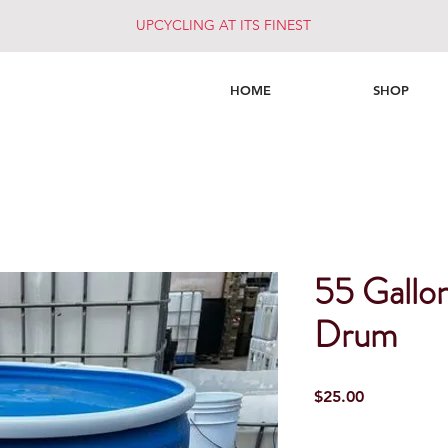
UPCYCLING AT ITS FINEST
HOME
SHOP
55 Gallo
Drum
Price
$25.00