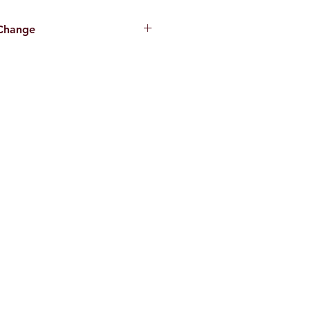
 Change
hanging. Please call or stop by for