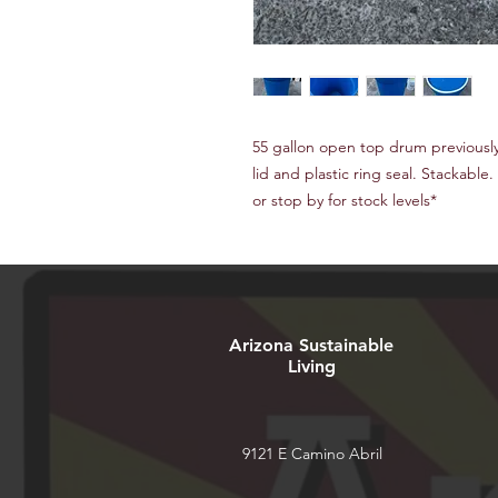
55 gallon open top drum previousl
lid and plastic ring seal. Stackable. 
or stop by for stock levels*
Arizona Sustainable
Living
9121 E Camino Abril