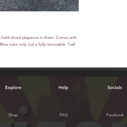
y held diced jalapenos in them. Comes with
Blue color only. Lid is fully removable. *call
Explore
Help
Socials
Shop
FAQ
Facebook