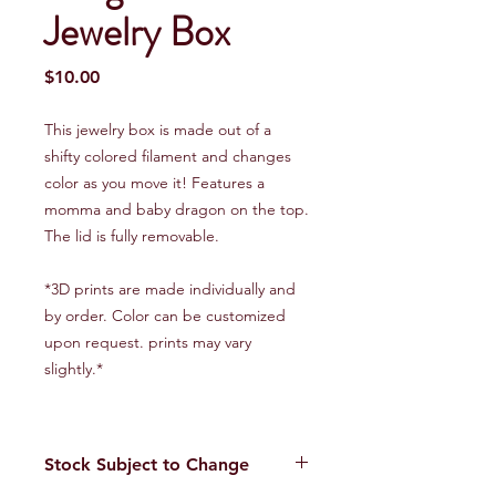
Jewelry Box
Price
$10.00
This jewelry box is made out of a
shifty colored filament and changes
color as you move it! Features a
momma and baby dragon on the top.
The lid is fully removable.
*3D prints are made individually and
by order. Color can be customized
upon request. prints may vary
slightly.*
Stock Subject to Change