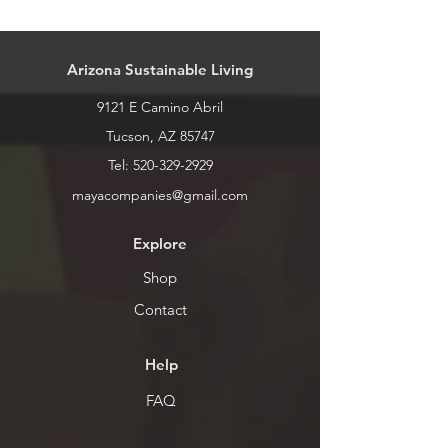
Our stock is always changing. Please
call or stop by for current inventory.
Arizona Sustainable Living
9121 E Camino Abril
Tucson, AZ 85747
Tel:
520-329-2929
mayacompanies@gmail.com
Explore
Shop
Contact
Help
FAQ