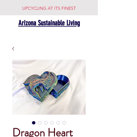
UPCYCLING AT ITS FINEST
Arizona Sustainable Living
Dragon Heart