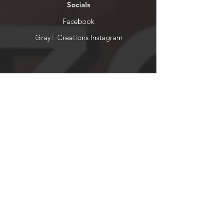
Socials
Facebook
GrayT Creations Instagram