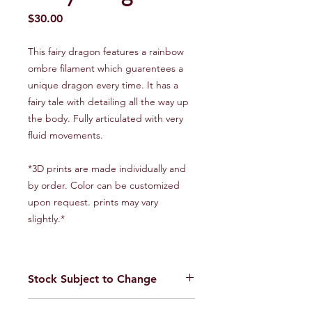
Price
$30.00
This fairy dragon features a rainbow
ombre filament which guarentees a
unique dragon every time. It has a
fairy tale with detailing all the way up
the body. Fully articulated with very
fluid movements.
*3D prints are made individually and
by order. Color can be customized
upon request. prints may vary
slightly.*
Stock Subject to Change
Our stock is always changing. Please