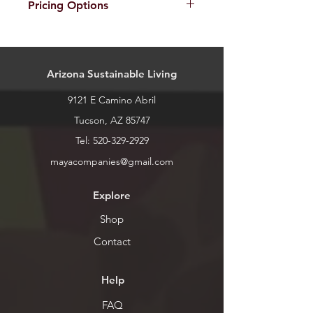
Pricing Options
call or stop by for current inventory.
All dragons can be made in different
sizes. Pricing for sizes is as follows:
Mini: $5 ~6"
Arizona Sustainable Living
Small: $10 ~12"
Medium: $15 ~16"
9121 E Camino Abril
Large: $25 ~18"
Extra Large: $30 ~24"
Tucson, AZ 85747
Tel:
520-329-2929
mayacompanies@gmail.com
Explore
Shop
Contact
Help
FAQ