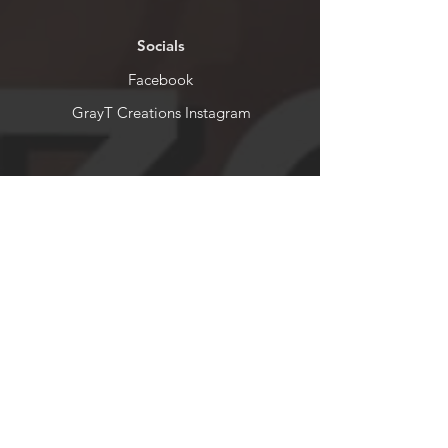
Socials
Facebook
GrayT Creations Instagram