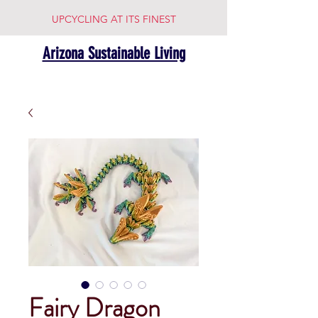
UPCYCLING AT ITS FINEST
Arizona Sustainable Living
Fairy Dragon