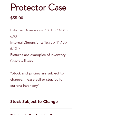
Protector Case
Price
$55.00
External Dimensions: 18.50 x 14.06 x
6.93 in
Internal Dimensions: 16.75 x 11.18 x
6.12 in
Pictures are examples of inventory.
Cases will vary.
*Stock and pricing are subject to
change. Please call or stop by for
current inventory*
Stock Subject to Change
Our stock is always changing. Please