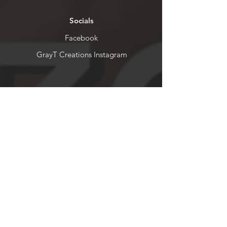
Socials
Facebook
GrayT Creations Instagram