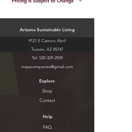
Pricing is Subject to Change
call or stop by for current inventory.
Cases are priced based on condition
and any internal acessories (i.e. lid
bags). Pricing is an average estimate
Arizona Sustainable Living
and may change on a case to case
basis.
9121 E Camino Abril
Tucson, AZ 85747
Tel:
520-329-2929
mayacompanies@gmail.com
Explore
Shop
Contact
Help
FAQ