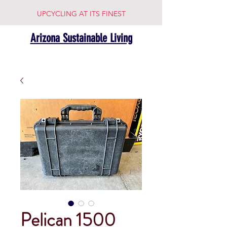
UPCYCLING AT ITS FINEST
Arizona Sustainable Living
Pelican 1500