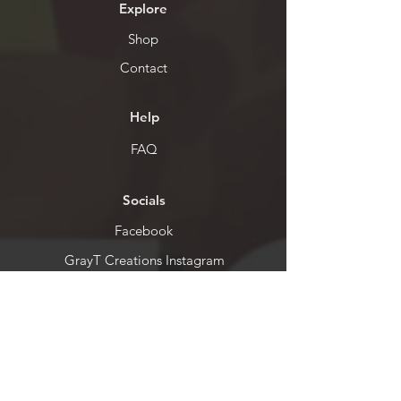
Explore
Shop
Contact
Help
FAQ
Socials
Facebook
GrayT Creations Instagram