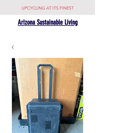
UPCYCLING AT ITS FINEST
Arizona Sustainable Living