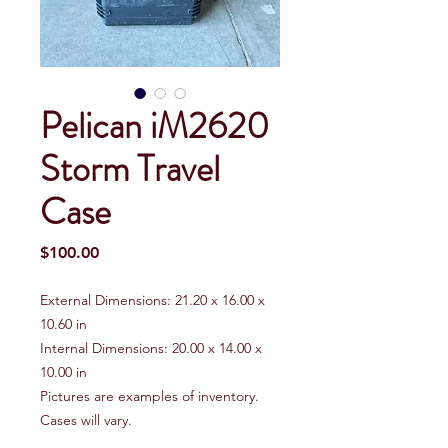
Pelican iM2620
Storm Travel
Case
Price
$100.00
External Dimensions: 21.20 x 16.00 x
10.60 in
Internal Dimensions: 20.00 x 14.00 x
10.00 in
Pictures are examples of inventory.
Cases will vary.