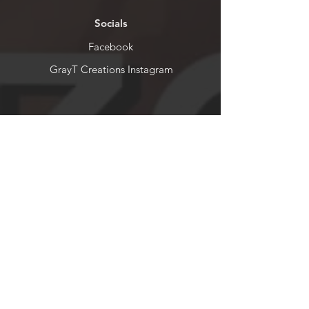
Socials
Facebook
GrayT Creations Instagram