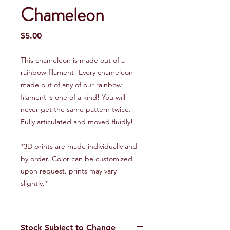
Chameleon
Price
$5.00
This chameleon is made out of a
rainbow filament! Every chameleon
made out of any of our rainbow
filament is one of a kind! You will
never get the same pattern twice.
Fully articulated and moved fluidly!
*3D prints are made individually and
by order. Color can be customized
upon request. prints may vary
slightly.*
Stock Subject to Change