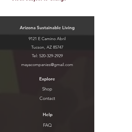
Our stock is always changing. Please
call or stop by for current inventory.
Arizona Sustainable Living
9121 E Camino Abril
Tucson, AZ 85747
Tel:
520-329-2929
mayacompanies@gmail.com
Explore
Shop
Contact
Help
FAQ