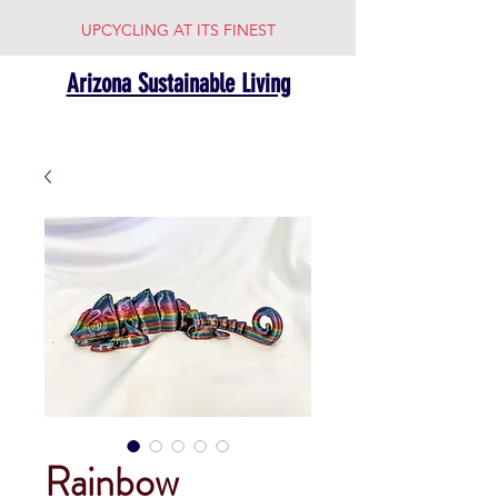
UPCYCLING AT ITS FINEST
Arizona Sustainable Living
Rainbow