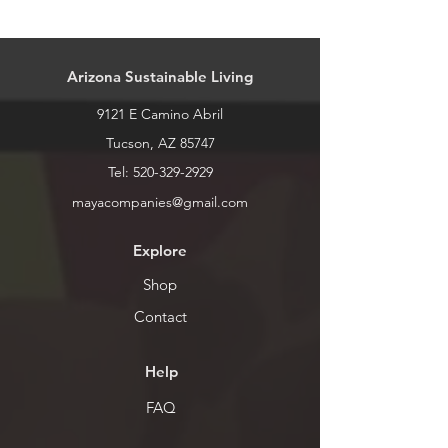
All dragons can be made in different
sizes. Pricing for sizes is as follows:
Mini: $5 ~6"
Arizona Sustainable Living
Small: $10 ~12"
Medium: $15 ~16"
9121 E Camino Abril
Large: $25 ~18"
Extra Large: $30 ~24"
Tucson, AZ 85747
Tel:
520-329-2929
mayacompanies@gmail.com
Explore
Shop
Contact
Help
FAQ