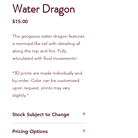
Water Dragon
Price
$15.00
This gorgeous water dragon features
a mermaid like tail with detailing all
along the top and fins. Fully
articulated with fluid movements!
*3D prints are made individually and
by order. Color can be customized
upon request. prints may vary
slightly.*
Stock Subject to Change
Our stock is always changing. Please
Pricing Options
call or stop by for current inventory.