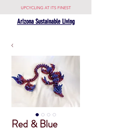
UPCYCLING AT ITS FINEST
Arizona Sustainable Living
Red & Blue