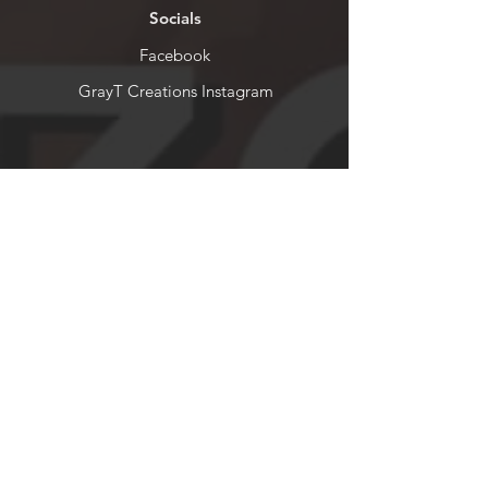
Socials
Facebook
GrayT Creations Instagram