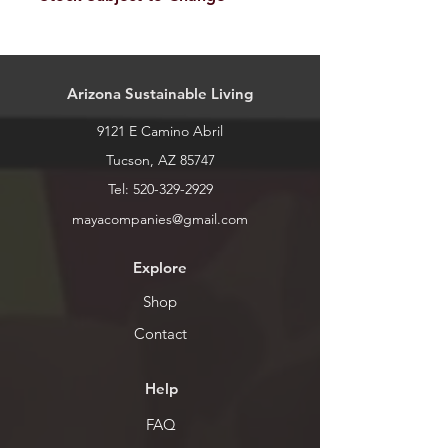
Our stock is always changing. Please
call or stop by for current inventory.
Arizona Sustainable Living
9121 E Camino Abril
Tucson, AZ 85747
Tel:
520-329-2929
mayacompanies@gmail.com
Explore
Shop
Contact
Help
FAQ