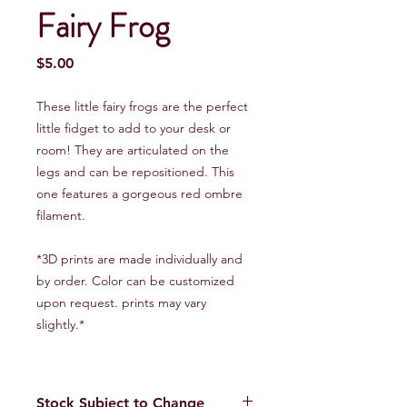
Fairy Frog
Price
$5.00
These little fairy frogs are the perfect
little fidget to add to your desk or
room! They are articulated on the
legs and can be repositioned. This
one features a gorgeous red ombre
filament.
*3D prints are made individually and
by order. Color can be customized
upon request. prints may vary
slightly.*
Stock Subject to Change