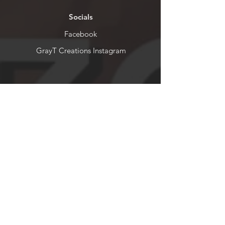
Socials
Facebook
GrayT Creations Instagram