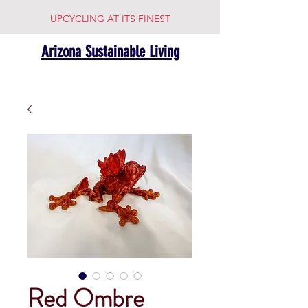
UPCYCLING AT ITS FINEST
Arizona Sustainable Living
Red Ombre